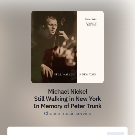
Michael Nickel
Still Walking in New York
In Memory of Peter Trunk
Choose music service