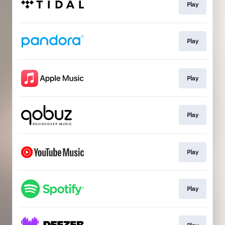
Play
Play
Play
Play
Play
Play