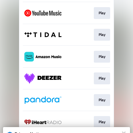
Play
Play
Play
Play
Play
Play