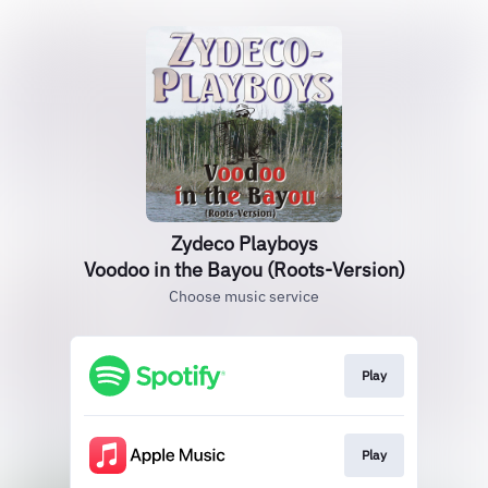
Zydeco Playboys
Voodoo in the Bayou (Roots-Version)
Choose music service
Play
Play