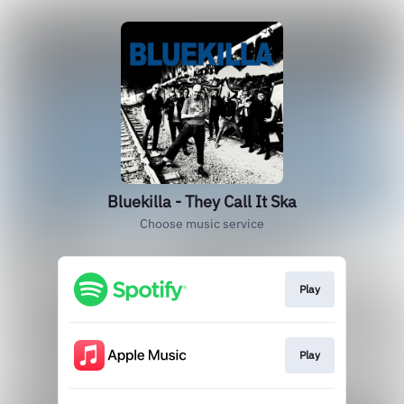
Bluekilla - They Call It Ska
Choose music service
Play
Play