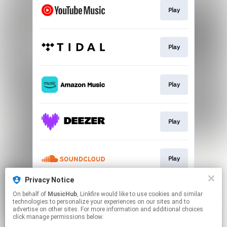
Play
Play
Play
Play
Play
Privacy Notice
On behalf of
MusicHub
, Linkfire would like to use cookies and similar
Play
technologies to personalize your experiences on our sites and to
advertise on other sites. For more information and additional choices
click manage permissions below.
This page may contain affiliate links.