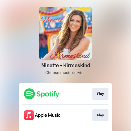
Ninette - Kirmeskind
Choose music service
Play
Play