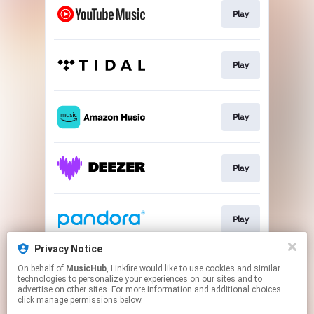
Play
Play
Play
Play
Play
Privacy Notice
On behalf of
MusicHub
, Linkfire would like to use cookies and similar
Play
technologies to personalize your experiences on our sites and to
advertise on other sites. For more information and additional choices
click manage permissions below.
This page may contain affiliate links.