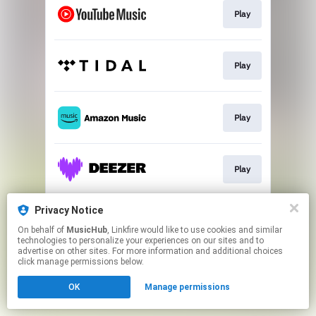
Play
Play
Play
Play
Privacy Notice
Play
On behalf of
MusicHub
, Linkfire would like to use cookies and similar
technologies to personalize your experiences on our sites and to
advertise on other sites. For more information and additional choices
This page may contain affiliate links.
click manage permissions below.
By using this service, you agree to the use of cookies.
OK
Manage permissions
Click here
to manage your permissions.