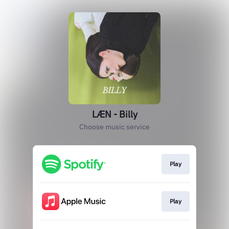
LÆN - Billy
Choose music service
Play
Play