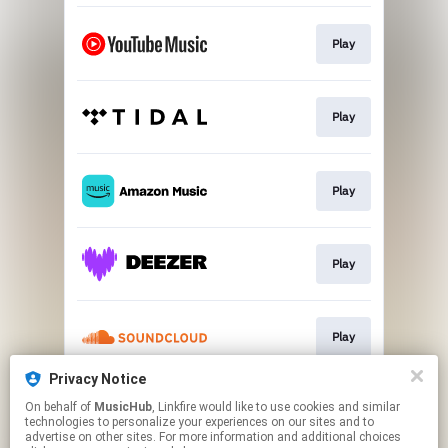
Play
Play
Play
Play
Play
Privacy Notice
On behalf of
MusicHub
, Linkfire would like to use cookies and similar
Play
technologies to personalize your experiences on our sites and to
advertise on other sites. For more information and additional choices