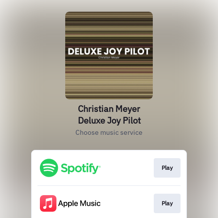
Christian Meyer
Deluxe Joy Pilot
Choose music service
Play
Play