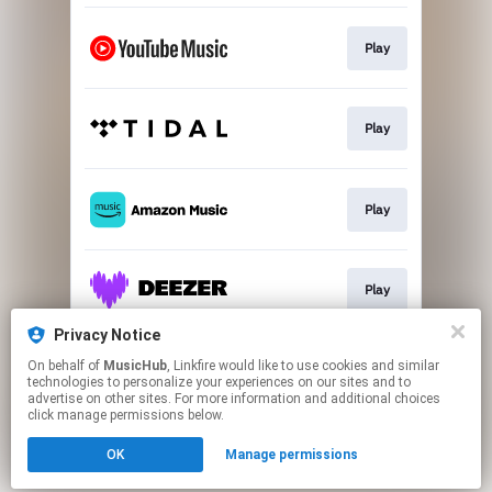
Play
Play
Play
Play
Privacy Notice
On behalf of
MusicHub
, Linkfire would like to use cookies and similar
Play
technologies to personalize your experiences on our sites and to
advertise on other sites. For more information and additional choices
click manage permissions below.
This page may contain affiliate links.
OK
Manage permissions
By using this service, you agree to the use of cookies.
Click here
to manage your permissions.