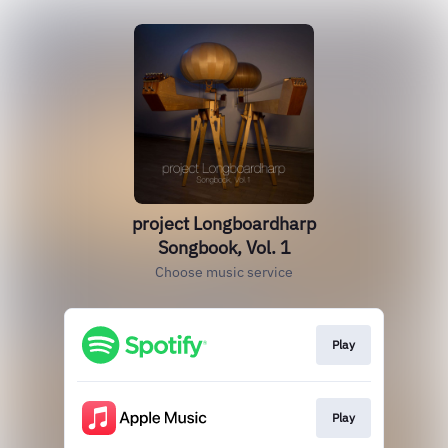
project Longboardharp
Songbook, Vol. 1
Choose music service
Play
Play