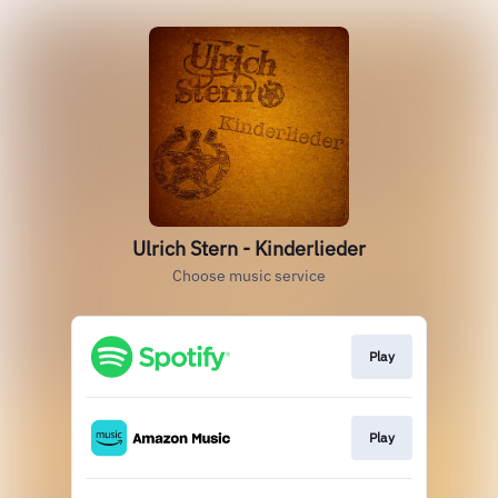
Ulrich Stern - Kinderlieder
Choose music service
Play
Play