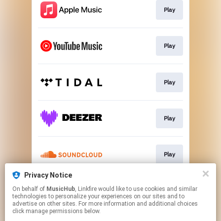
Play
Play
Play
Play
Play
Privacy Notice
On behalf of
MusicHub
, Linkfire would like to use cookies and similar
Play
technologies to personalize your experiences on our sites and to
advertise on other sites. For more information and additional choices
click manage permissions below.
This page may contain affiliate links.