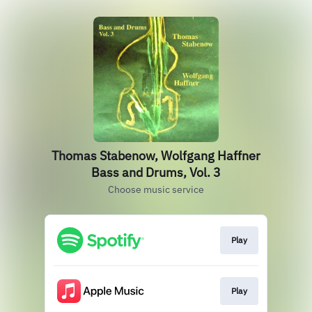
Thomas Stabenow, Wolfgang Haffner
Bass and Drums, Vol. 3
Choose music service
Play
Play