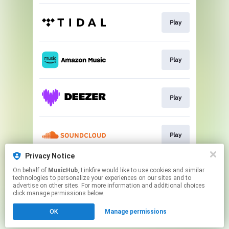
Play
Play
Play
Play
Privacy Notice
On behalf of
MusicHub
, Linkfire would like to use cookies and similar
Play
technologies to personalize your experiences on our sites and to
advertise on other sites. For more information and additional choices
click manage permissions below.
This page may contain affiliate links.
OK
Manage permissions
By using this service, you agree to the use of cookies.
Click here
to manage your permissions.