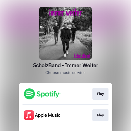
ScholzBand - Immer Weiter
Choose music service
Play
Play