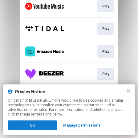
Play
Play
Play
Play
Privacy Notice
Play
On behalf of
MusicHub
, Linkfire would like to use cookies and similar
technologies to personalize your experiences on our sites and to
advertise on other sites. For more information and additional choices
This page may contain affiliate links.
click manage permissions below.
By using this service, you agree to the use of cookies.
OK
Manage permissions
Click here
to manage your permissions.