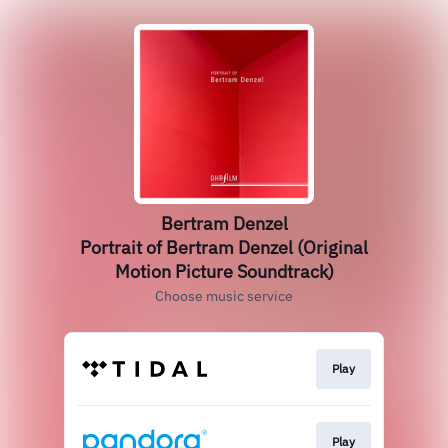
Bertram Denzel
Portrait of Bertram Denzel (Original
Motion Picture Soundtrack)
Choose music service
Play
Play