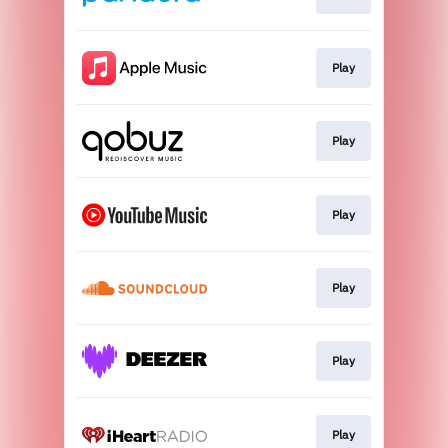
Play
Play
Play
Play
Play
Play