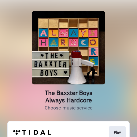
The Baxxter Boys
Always Hardcore
Choose music service
Play