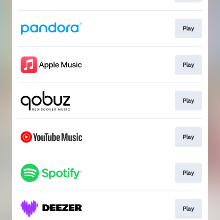
Play
Play
Play
Play
Play
Play