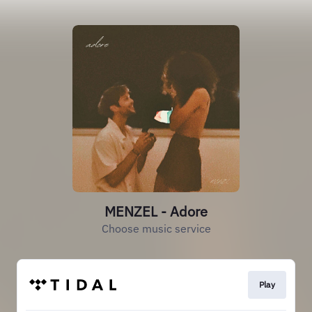
MENZEL - Adore
Choose music service
Play