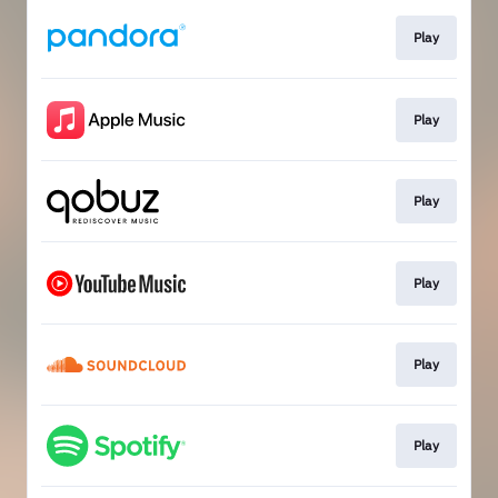
Play
Play
Play
Play
Play
Play