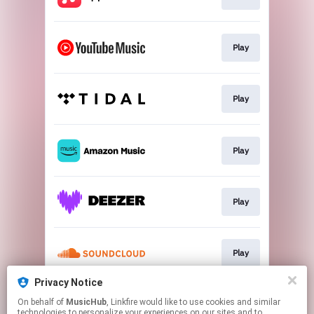
Play
Play
Play
Play
Play
Privacy Notice
On behalf of
MusicHub
, Linkfire would like to use cookies and similar
Play
technologies to personalize your experiences on our sites and to