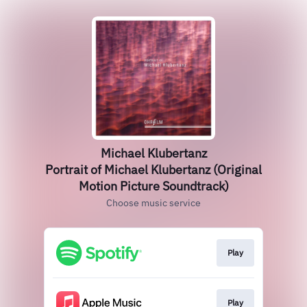
Michael Klubertanz
Portrait of Michael Klubertanz (Original
Motion Picture Soundtrack)
Choose music service
Play
Play