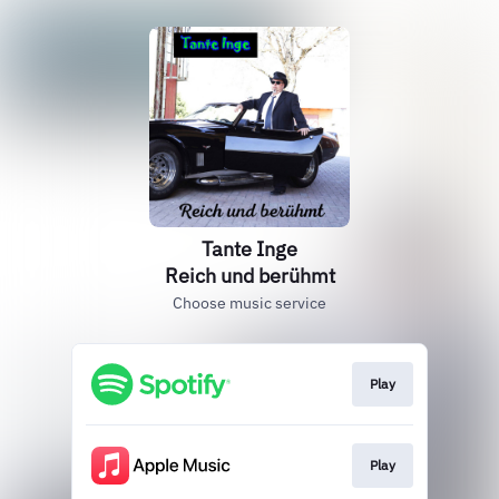
Tante Inge
Reich und berühmt
Choose music service
Play
Play