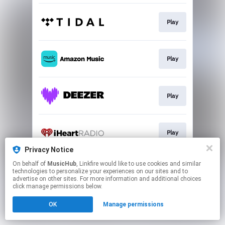
Play
Play
Play
Play
Privacy Notice
This page may contain affiliate links.
On behalf of
MusicHub
, Linkfire would like to use cookies and similar
technologies to personalize your experiences on our sites and to
By using this service, you agree to the use of cookies.
advertise on other sites. For more information and additional choices
Click here
to manage your permissions.
click manage permissions below.
OK
Manage permissions