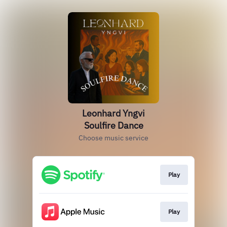
Leonhard Yngvi
Soulfire Dance
Choose music service
Play
Play