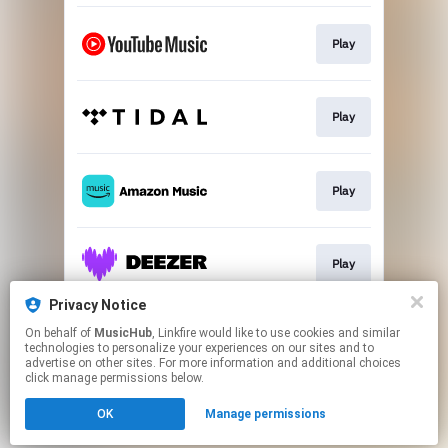
Play
Play
Play
Play
Privacy Notice
On behalf of
MusicHub
, Linkfire would like to use cookies and similar
Play
technologies to personalize your experiences on our sites and to
advertise on other sites. For more information and additional choices
click manage permissions below.
This page may contain affiliate links.
OK
Manage permissions
By using this service, you agree to the use of cookies.
Click here
to manage your permissions.