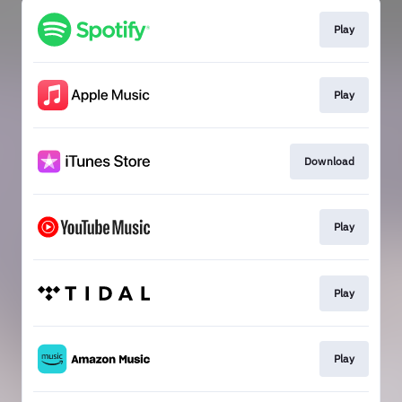
Play
Play
Download
Play
Play
Play