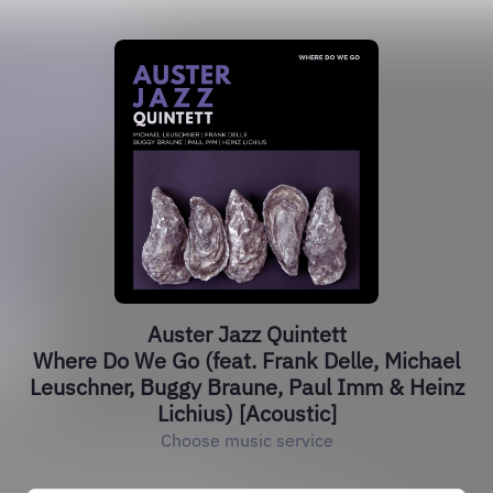
Auster Jazz Quintett
Where Do We Go (feat. Frank Delle, Michael
Leuschner, Buggy Braune, Paul Imm & Heinz
Lichius) [Acoustic]
Choose music service