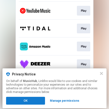
Play
Play
Play
Play
Privacy Notice
On behalf of
MusicHub
, Linkfire would like to use cookies and similar
Play
technologies to personalize your experiences on our sites and to
advertise on other sites. For more information and additional choices
click manage permissions below.
This page may contain affiliate links.
OK
Manage permissions
By using this service, you agree to the use of cookies.
Click here
to manage your permissions.