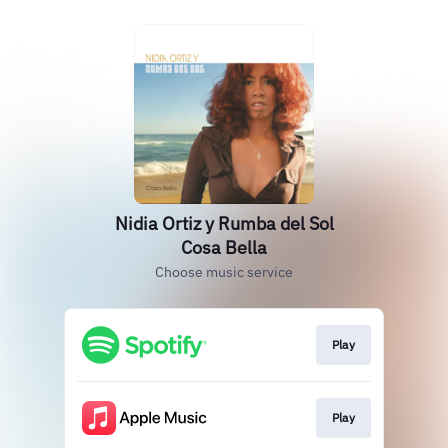
Nidia Ortiz y Rumba del Sol
Cosa Bella
Choose music service
Play
Play