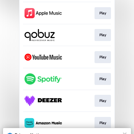
Play
Play
Play
Play
Play
Play