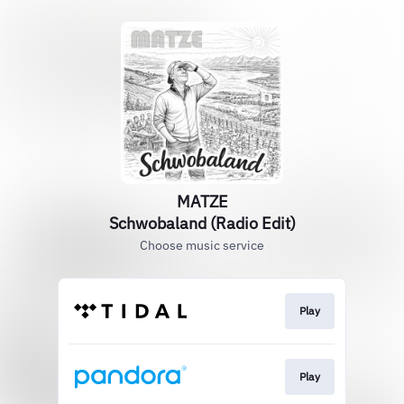
MATZE
Schwobaland (Radio Edit)
Choose music service
Play
Play