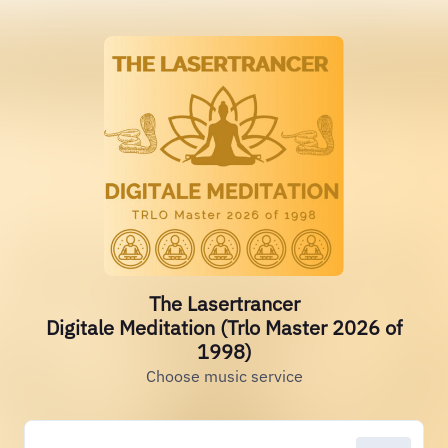
The Lasertrancer
Digitale Meditation (Trlo Master 2026 of
1998)
Choose music service