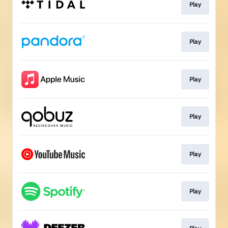
Play
Play
Play
Play
Play
Play