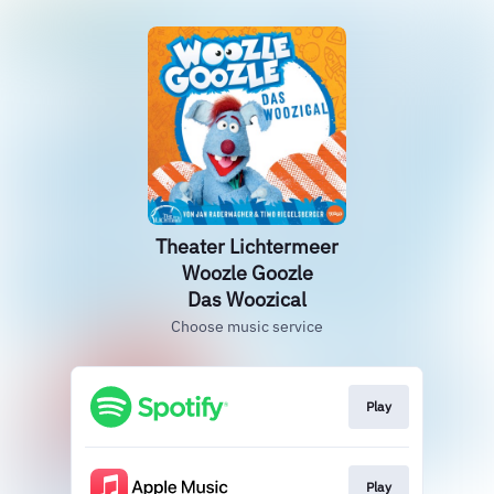
Theater Lichtermeer
Woozle Goozle
Das Woozical
Choose music service
Play
Play