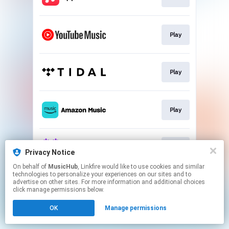
Play
Play
Play
Play
Privacy Notice
On behalf of
MusicHub
, Linkfire would like to use cookies and similar
technologies to personalize your experiences on our sites and to
This page may contain affiliate links.
advertise on other sites. For more information and additional choices
By using this service, you agree to the use of cookies.
click manage permissions below.
Click here
to manage your permissions.
OK
Manage permissions