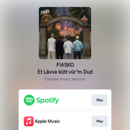
F!ASKO
Et Lävve kütt vür'm Dud
Choose music service
Play
Play