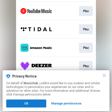
Play
Play
Play
Play
Privacy Notice
On behalf of
MusicHub
, Linkfire would like to use cookies and similar
Play
technologies to personalize your experiences on our sites and to
advertise on other sites. For more information and additional choices
click manage permissions below.
This page may contain affiliate links.
OK
Manage permissions
By using this service, you agree to the use of cookies.
Click here
to manage your permissions.