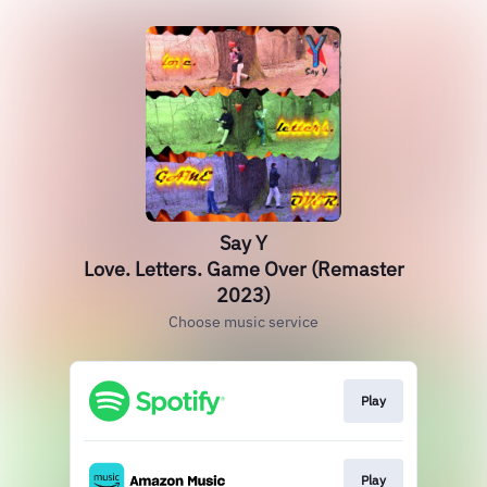
Say Y
Love. Letters. Game Over (Remaster
2023)
Choose music service
Play
Play