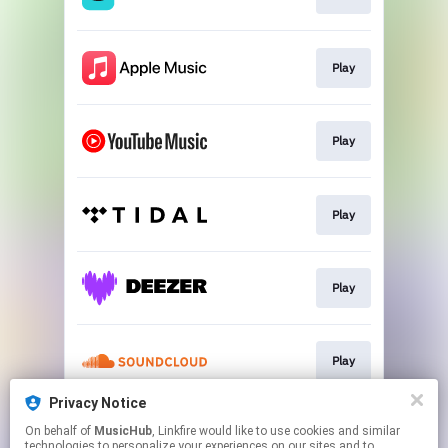
Play
Play
Play
Play
Play
Privacy Notice
On behalf of
MusicHub
, Linkfire would like to use cookies and similar
Play
technologies to personalize your experiences on our sites and to