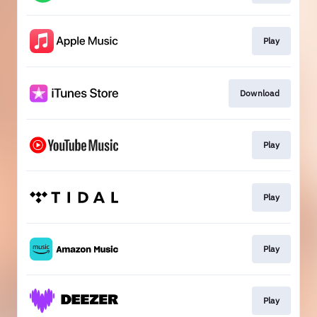
Play
Download
Play
Play
Play
Play