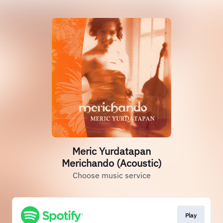
Meric Yurdatapan
Merichando (Acoustic)
Choose music service
Play