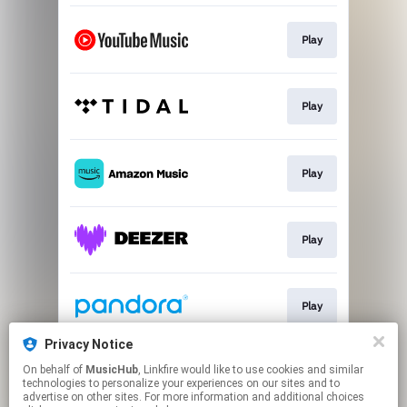
Play
Play
Play
Play
Play
Privacy Notice
On behalf of
MusicHub
, Linkfire would like to use cookies and similar
Play
technologies to personalize your experiences on our sites and to
advertise on other sites. For more information and additional choices