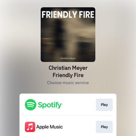
Christian Meyer
Friendly Fire
Choose music service
Play
Play