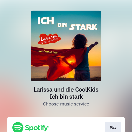
Larissa und die CoolKids
Ich bin stark
Choose music service
Play