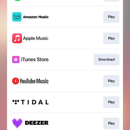
Play
Play
Download
Play
Play
Play