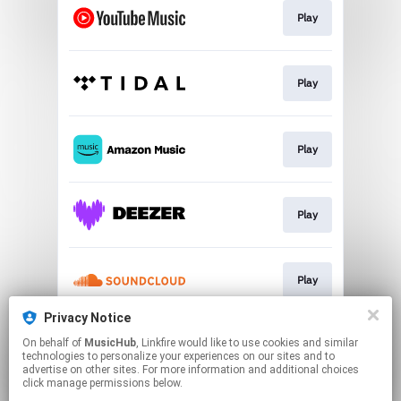
Play
Play
Play
Play
Play
Privacy Notice
On behalf of
MusicHub
, Linkfire would like to use cookies and similar
Play
technologies to personalize your experiences on our sites and to
advertise on other sites. For more information and additional choices
click manage permissions below.
This page may contain affiliate links.