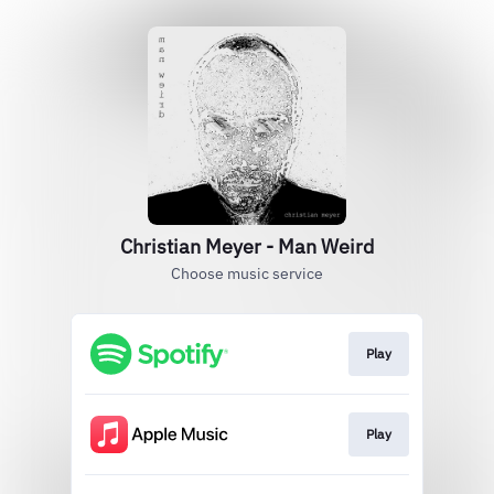
Christian Meyer - Man Weird
Choose music service
Play
Play