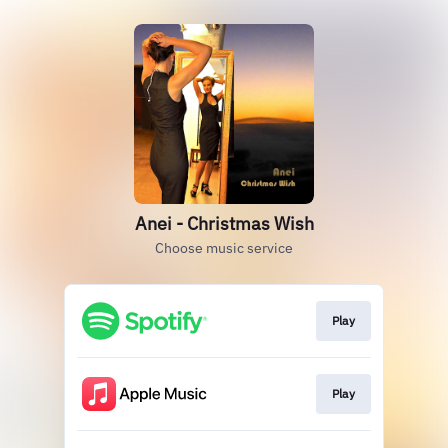
Anei - Christmas Wish
Choose music service
Play
Play