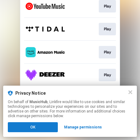
Play
Play
Play
Play
Privacy Notice
Play
On behalf of
MusicHub
, Linkfire would like to use cookies and similar
technologies to personalize your experiences on our sites and to
advertise on other sites. For more information and additional choices
This page may contain affiliate links.
click manage permissions below.
By using this service, you agree to the use of cookies.
OK
Manage permissions
Click here
to manage your permissions.