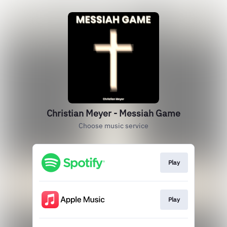
Christian Meyer - Messiah Game
Choose music service
Play
Play