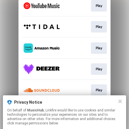
Play
Play
Play
Play
Play
Privacy Notice
On behalf of
MusicHub
, Linkfire would like to use cookies and similar
Play
technologies to personalize your experiences on our sites and to
advertise on other sites. For more information and additional choices
click manage permissions below.
This page may contain affiliate links.