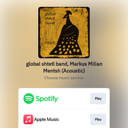
global shtetl band, Markus Milian
Mentsh (Acoustic)
Choose music service
Play
Play