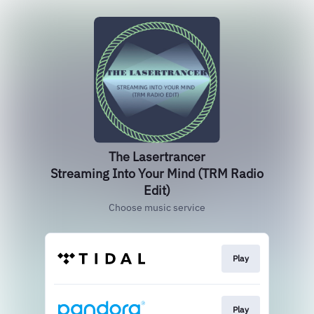
The Lasertrancer
Streaming Into Your Mind (TRM Radio
Edit)
Choose music service
Play
Play