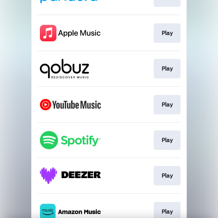
Play
Play
Play
Play
Play
Play