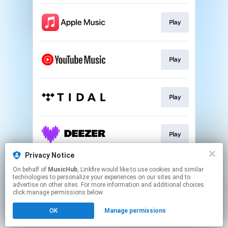
Play
Play
Play
Play
Privacy Notice
On behalf of
MusicHub
, Linkfire would like to use cookies and similar
Play
technologies to personalize your experiences on our sites and to
advertise on other sites. For more information and additional choices
click manage permissions below.
This page may contain affiliate links.
OK
Manage permissions
By using this service, you agree to the use of cookies.
Click here
to manage your permissions.