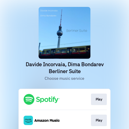
Davide Incorvaia, Dima Bondarev
Berliner Suite
Choose music service
Play
Play