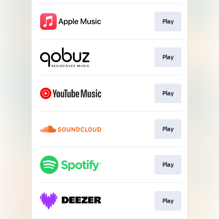
Play
Play
Play
Play
Play
Play