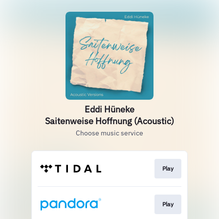
Eddi Hüneke
Saitenweise Hoffnung (Acoustic)
Choose music service
Play
Play