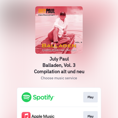
July Paul
Balladen, Vol. 3
Compilation alt und neu
Choose music service
Play
Play