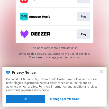
Play
Play
This page may contain affiliate links.
By using this service, you agree to the use of cookies.
Click here
to manage your permissions.
Privacy Notice
On behalf of
MusicHub
, Linkfire would like to use cookies and similar
technologies to personalize your experiences on our sites and to
advertise on other sites. For more information and additional choices
click manage permissions below.
OK
Manage permissions