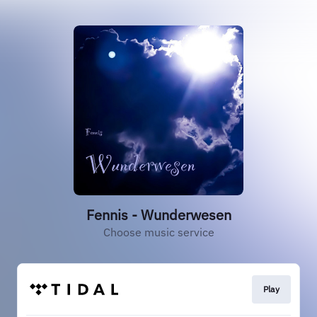
Fennis - Wunderwesen
Choose music service
Play