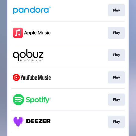
Play
Play
Play
Play
Play
Play