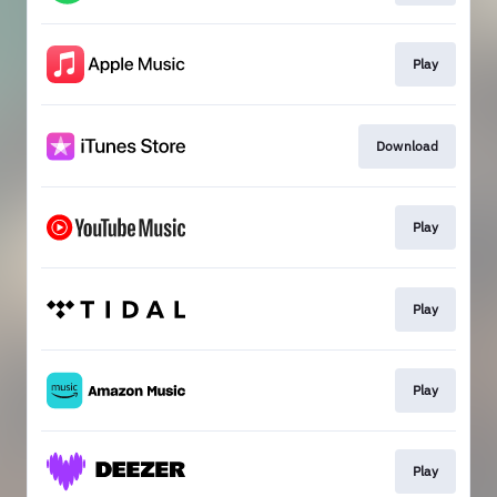
Play
Download
Play
Play
Play
Play