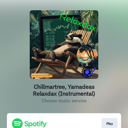
Chillmartree, Yamadeas
Relaxdax (Instrumental)
Choose music service
Play