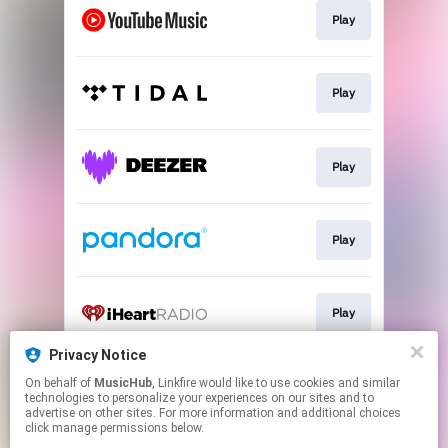
Play
Play
Play
Play
Play
Privacy Notice
On behalf of
MusicHub
, Linkfire would like to use cookies and similar
Play
technologies to personalize your experiences on our sites and to
advertise on other sites. For more information and additional choices
click manage permissions below.
This page may contain affiliate links.