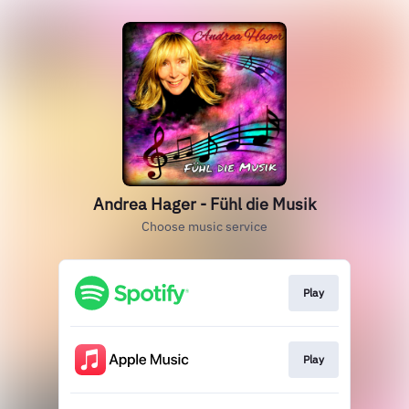
Andrea Hager - Fühl die Musik
Choose music service
Play
Play