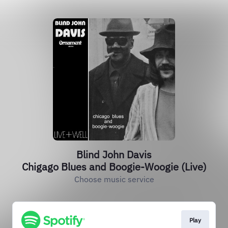
Blind John Davis
Chigago Blues and Boogie-Woogie (Live)
Choose music service
Play