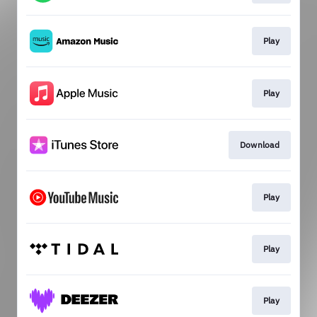
Play
Play
Download
Play
Play
Play