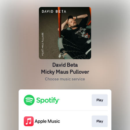
David Beta
Micky Maus Pullover
Choose music service
Play
Play