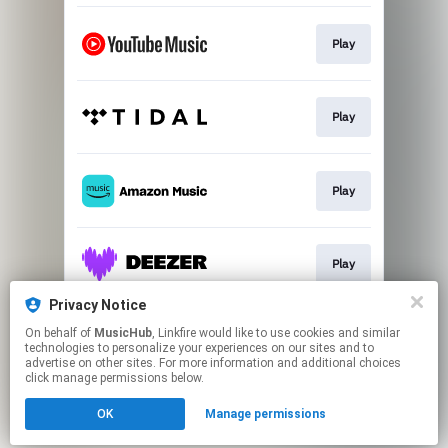
Play
Play
Play
Play
Privacy Notice
On behalf of
MusicHub
, Linkfire would like to use cookies and similar
Play
technologies to personalize your experiences on our sites and to
advertise on other sites. For more information and additional choices
click manage permissions below.
This page may contain affiliate links.
OK
Manage permissions
By using this service, you agree to the use of cookies.
Click here
to manage your permissions.