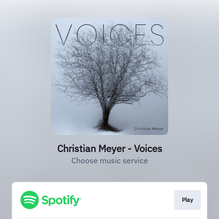
Christian Meyer - Voices
Choose music service
Play