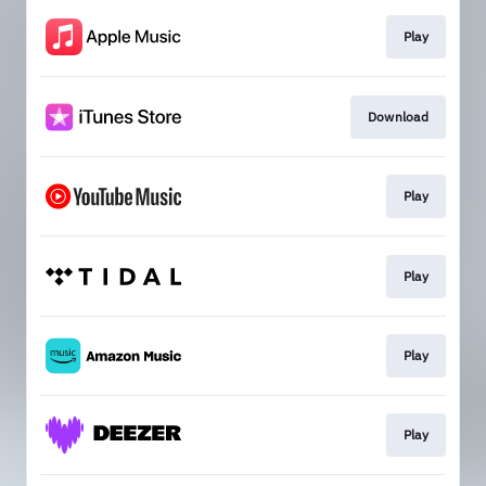
Play
Download
Play
Play
Play
Play