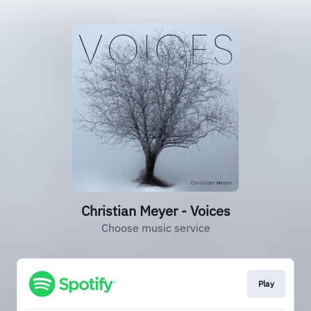
Christian Meyer - Voices
Choose music service
Play