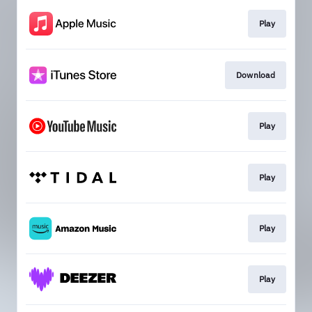
Play
Download
Play
Play
Play
Play