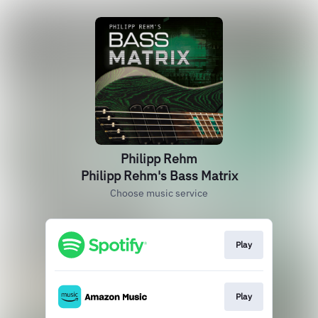
Philipp Rehm
Philipp Rehm's Bass Matrix
Choose music service
Play
Play