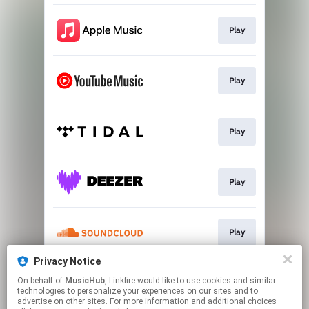
Play
Play
Play
Play
Play
Privacy Notice
On behalf of
MusicHub
, Linkfire would like to use cookies and similar
Play
technologies to personalize your experiences on our sites and to
advertise on other sites. For more information and additional choices