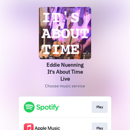
Eddie Nuenning
It's About Time
Live
Choose music service
Play
Play