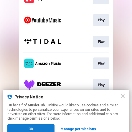
Play
Play
Play
Play
Privacy Notice
On behalf of
MusicHub
, Linkfire would like to use cookies and similar
Play
technologies to personalize your experiences on our sites and to
advertise on other sites. For more information and additional choices
click manage permissions below.
This page may contain affiliate links.
OK
Manage permissions
By using this service, you agree to the use of cookies.