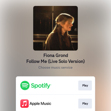
Fiona Grond
Follow Me (Live Solo Version)
Choose music service
Play
Play