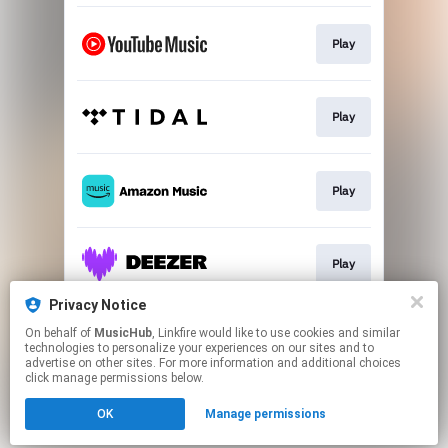
Play
Play
Play
Play
Privacy Notice
On behalf of
MusicHub
, Linkfire would like to use cookies and similar
Play
technologies to personalize your experiences on our sites and to
advertise on other sites. For more information and additional choices
click manage permissions below.
This page may contain affiliate links.
OK
Manage permissions
By using this service, you agree to the use of cookies.
Click here
to manage your permissions.