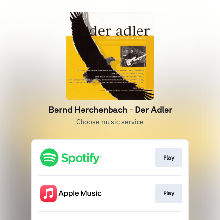
Bernd Herchenbach - Der Adler
Choose music service
Play
Play