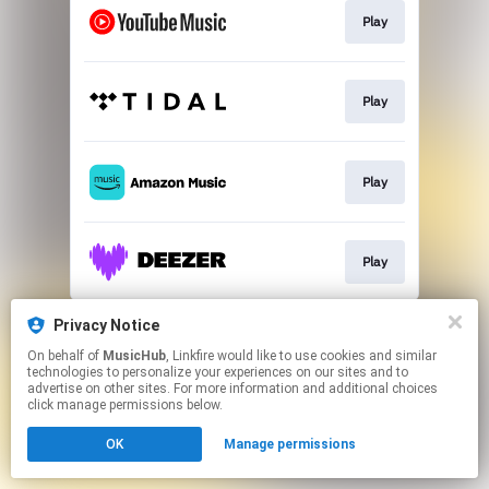
Play
Play
Play
Play
This page may contain affiliate links.
Privacy Notice
By using this service, you agree to the use of cookies.
On behalf of
MusicHub
, Linkfire would like to use cookies and similar
Click here
to manage your permissions.
technologies to personalize your experiences on our sites and to
advertise on other sites. For more information and additional choices
click manage permissions below.
OK
Manage permissions